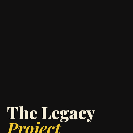
The Legacy
Project