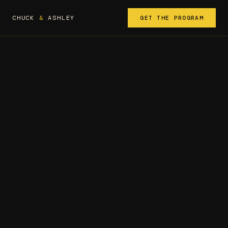
CHUCK
&
ASHLEY
GET THE PROGRAM