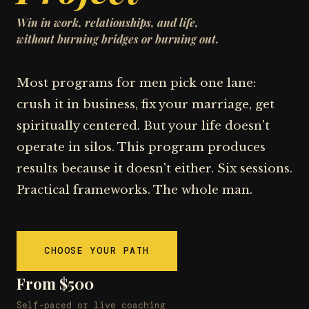
Win in work, relationships, and life,
without burning bridges or burning out.
Most programs for men pick one lane:
crush it in business, fix your marriage, get
spiritually centered. But your life doesn't
operate in silos. This program produces
results because it doesn't either. Six sessions.
Practical frameworks. The whole man.
CHOOSE YOUR PATH
From $500
Self-paced or live coaching